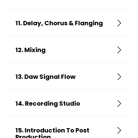
11. Delay, Chorus & Flanging
12. Mixing
13. Daw Signal Flow
14. Recording Studio
15. Introduction To Post
Production