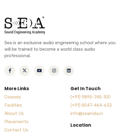
Sea is an exclusive audio engineering school where you
will be trained to become a world class audio
professional.
More Links
Get In Touch
Courses
(+91) 9895-745-100
Facilities
(+91) 8547-464-632
About Us
info@seaindia.in
Placements
Location
Contact Us