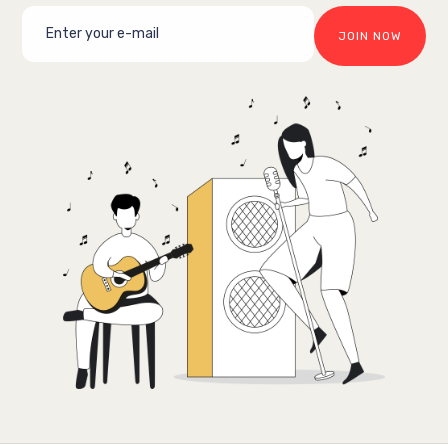
JOIN NOW