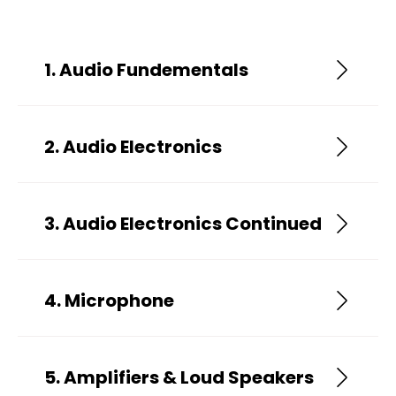
1. Audio Fundementals
2. Audio Electronics
3. Audio Electronics Continued
4. Microphone
5. Amplifiers & Loud Speakers