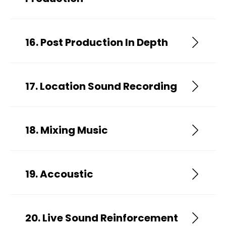
16. Post Production In Depth
17. Location Sound Recording
18. Mixing Music
19. Accoustic
20. Live Sound Reinforcement