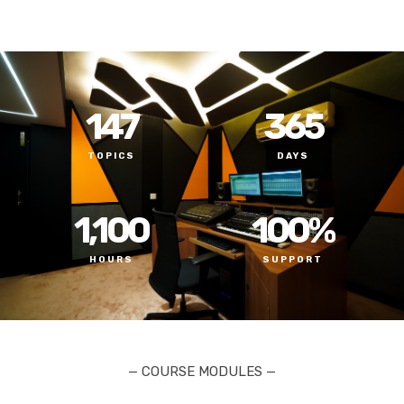
147
365
TOPICS
DAYS
1,100
100
%
HOURS
SUPPORT
— COURSE MODULES —