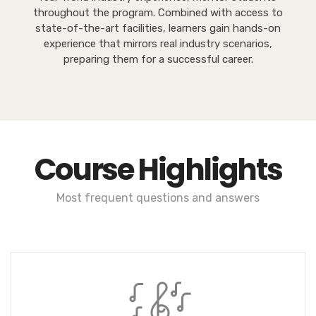
throughout the program. Combined with access to
state-of-the-art facilities, learners gain hands-on
experience that mirrors real industry scenarios,
preparing them for a successful career.
Course Highlights
Most frequent questions and answers