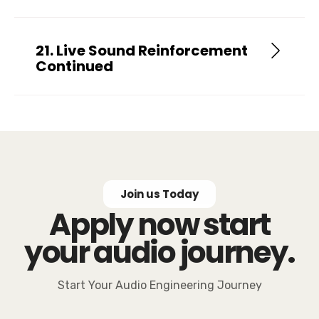
21. Live Sound Reinforcement
Continued
Join us Today
Apply now start
your audio journey.
Start Your Audio Engineering Journey