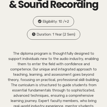
& Sound Recording
Eligibility: 10 /+2
Duration: 1 Year (2 Sem)
The diploma program is thoughtfully designed to
support individuals new to the audio industry, enabling
them to enter the field with confidence and
competence. Our unique and integrated approach to
teaching, learning, and assessment goes beyond
theory, focusing on practical, professional skill-building.
The curriculum is structured to guide students from
essential fundamentals through to sophisticated,
advanced techniques, ensuring a comprehensive
learning journey. Expert faculty members, who bring
real-world industry experience, mentor students