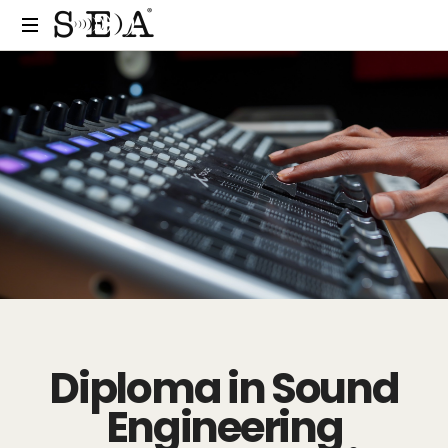
Diploma in Sound
Engineering