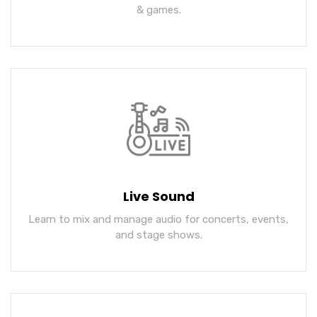
& games.
Live Sound
Learn to mix and manage audio for concerts, events,
and stage shows.