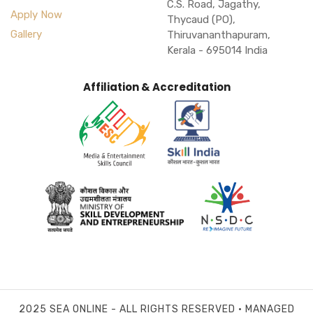
C.S. Road, Jagathy,
Apply Now
Thycaud (PO),
Gallery
Thiruvananthapuram,
Kerala - 695014 India
Affiliation & Accreditation
2025 SEA ONLINE - ALL RIGHTS RESERVED • MANAGED