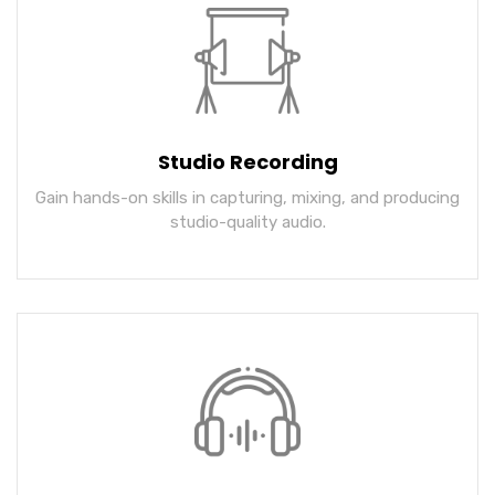
Studio Recording
Gain hands-on skills in capturing, mixing, and producing
studio-quality audio.