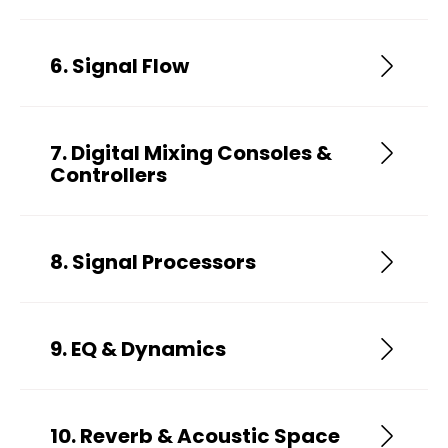
6. Signal Flow
7. Digital Mixing Consoles &
Controllers
8. Signal Processors
9. EQ & Dynamics
10. Reverb & Acoustic Space