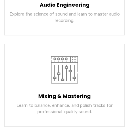
Audio Engineering
Explore the science of sound and learn to master audio
recording.
Mixing & Mastering
Learn to balance, enhance, and polish tracks for
professional-quality sound.