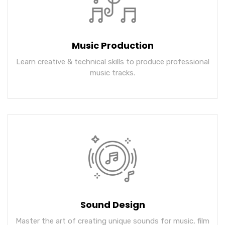
Music Production
Learn creative & technical skills to produce professional
music tracks.
Sound Design
Master the art of creating unique sounds for music, film