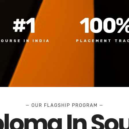
#
1
100
COURSE IN INDIA
PLACEMENT TRA
— OUR FLAGSHIP PROGRAM —
ploma In So