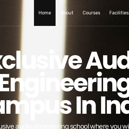
Home
About
Courses
Facilities
xclusive Aud
Engineerin
mpus In In
usive audio engineering school where you wil