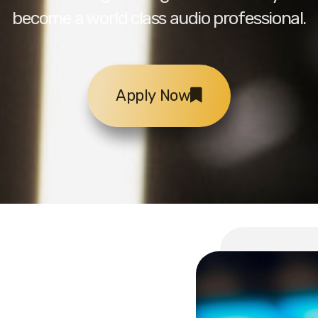
become a world class audio professional.
Apply Now