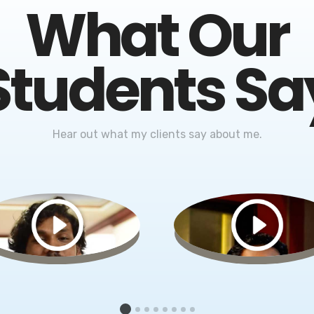
What Our
Students Sa
Hear out what my clients say about me.
1