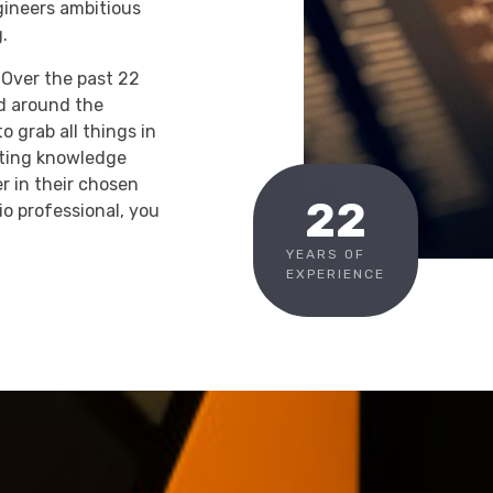
gineers ambitious
.
. Over the past 22
d around the
o grab all things in
nting knowledge
 in their chosen
22
o professional, you
YEARS OF
EXPERIENCE