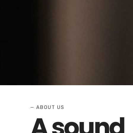
— ABOUT US
A sound