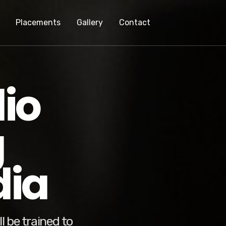
Placements
Gallery
Contact
io
g
dia
l be trained to