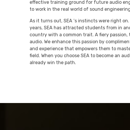
effective training ground for future audio en
to work in the real world of sound engineering
As it turns out, SEA ‘s instincts were right on
years, SEA has attracted students from in an
country with a common trait. A fiery passion, t
audio. We enhance this passion by complime
and experience that empowers them to master
field. When you choose SEA to become an audi
already win the path.