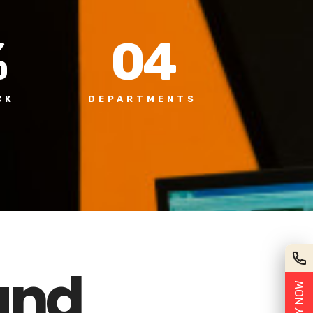
%
0
4
CK
DEPARTMENTS
und
APPLY NOW