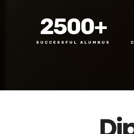
2500
+
SUCCESSFUL ALUMNUS
Di