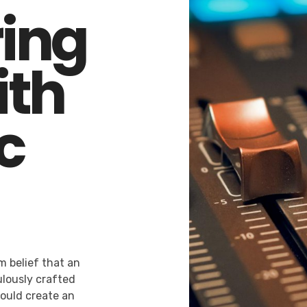
ing
ith
c
m belief that an
lously crafted
would create an