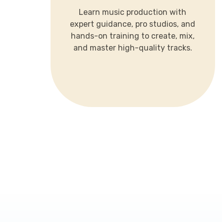
expert guidance, pro studios, and
Learn music production with
hands-on training to create, mix,
expert guidance, pro studios, and
and master high-quality tracks.
hands-on training to create, mix,
and master high-quality tracks.
LEARN MORE