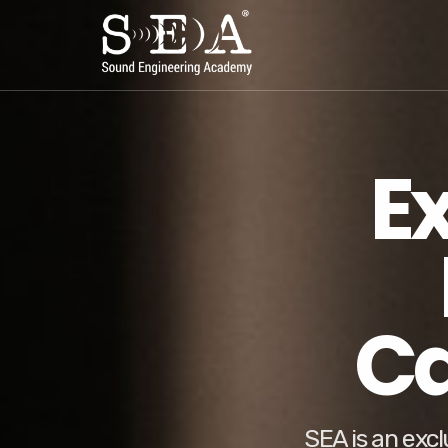
E
Ca
SEA is an excl