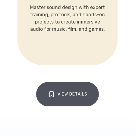
training, pro tools, and hands-on
Master sound design with expert
projects to create immersive
training, pro tools, and hands-on
audio for music, film, and games.
projects to create immersive
audio for music, film, and games.
LEARN MORE
VIEW DETAILS
CLICK TO VIEW