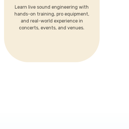
hands-on training, pro equipment,
Learn live sound engineering with
and real-world experience in
hands-on training, pro equipment,
concerts, events, and venues.
and real-world experience in
concerts, events, and venues.
LEARN MORE