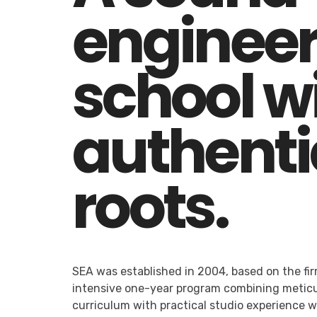
engineer
school w
authenti
roots.
SEA was established in 2004, based on the fir
intensive one-year program combining meticu
curriculum with practical studio experience 